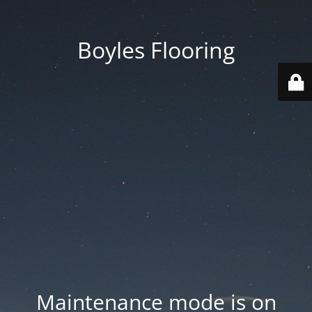
Boyles Flooring
Maintenance mode is on