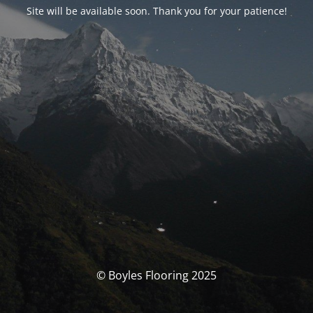
Site will be available soon. Thank you for your patience!
© Boyles Flooring 2025