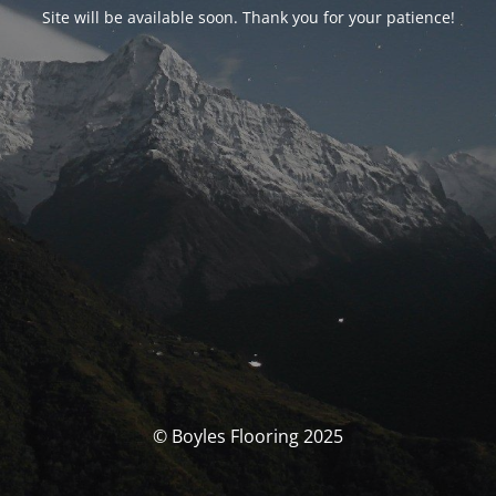
Site will be available soon. Thank you for your patience!
© Boyles Flooring 2025