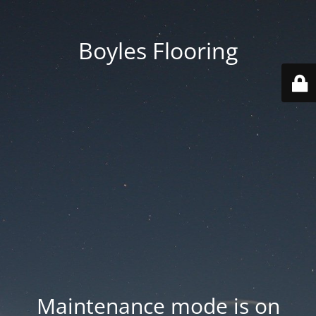
Boyles Flooring
Maintenance mode is on