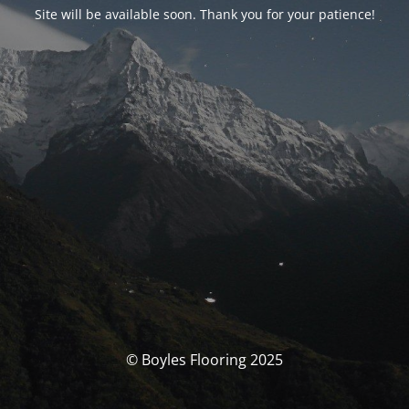
Site will be available soon. Thank you for your patience!
© Boyles Flooring 2025