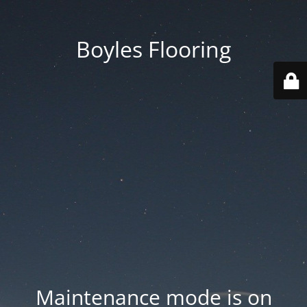
Boyles Flooring
Maintenance mode is on