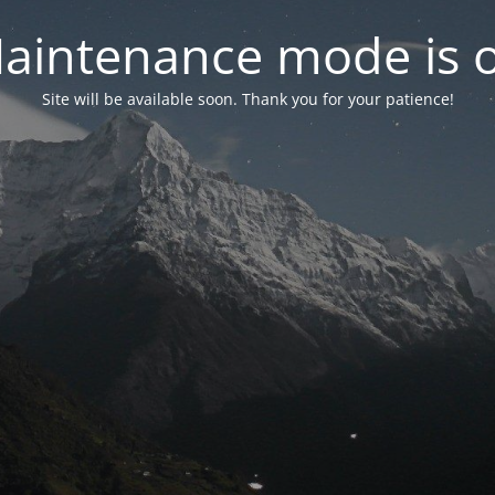
aintenance mode is 
Site will be available soon. Thank you for your patience!