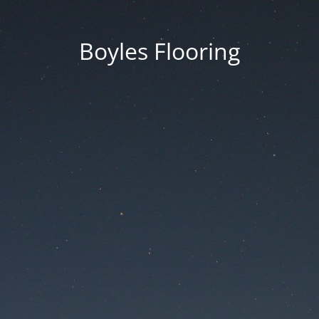
Boyles Flooring