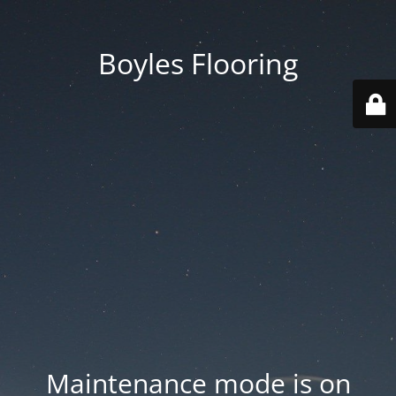
Boyles Flooring
Maintenance mode is on