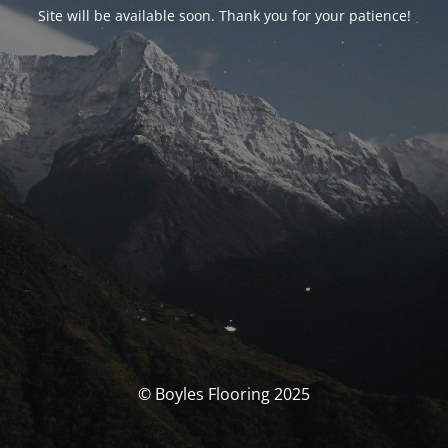
Site will be available soon. Thank you for your patience!
© Boyles Flooring 2025