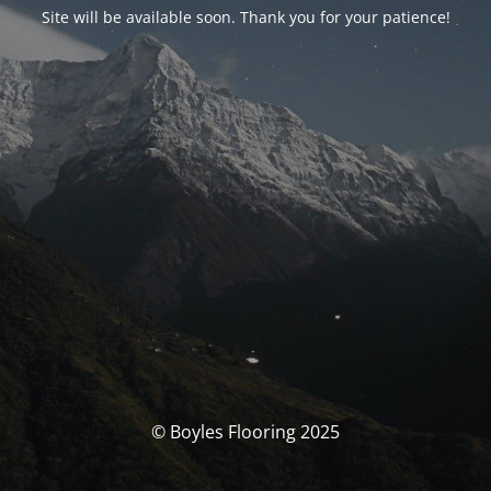
Site will be available soon. Thank you for your patience!
© Boyles Flooring 2025