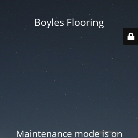
Boyles Flooring
Maintenance mode is on