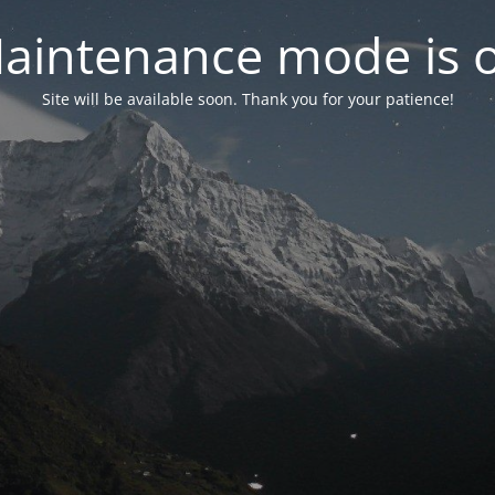
aintenance mode is 
Site will be available soon. Thank you for your patience!