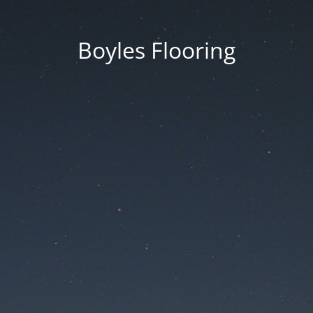
Boyles Flooring