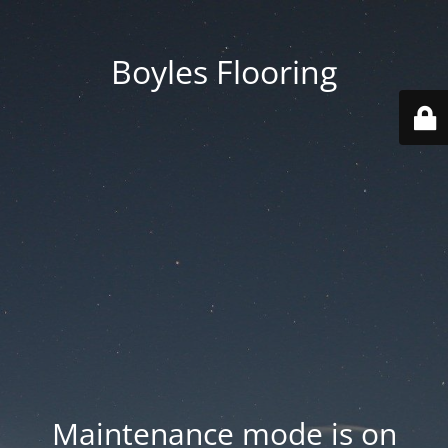
Boyles Flooring
Maintenance mode is on