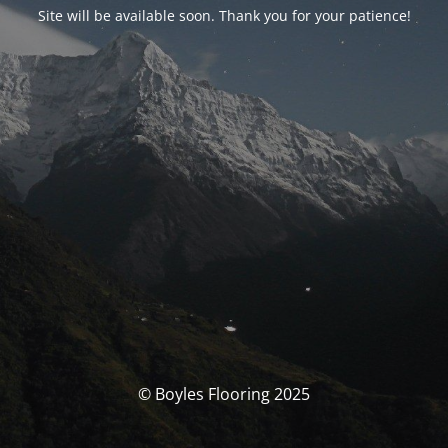
Site will be available soon. Thank you for your patience!
© Boyles Flooring 2025