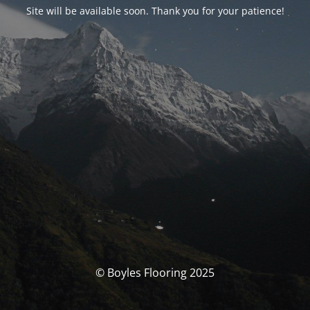
Site will be available soon. Thank you for your patience!
© Boyles Flooring 2025