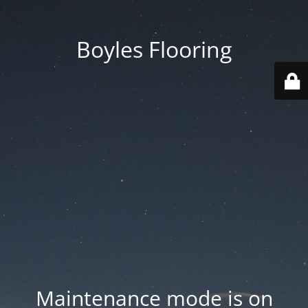
Boyles Flooring
Maintenance mode is on