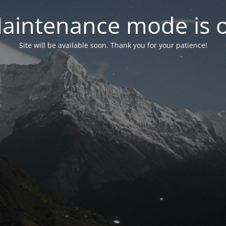
aintenance mode is 
Site will be available soon. Thank you for your patience!