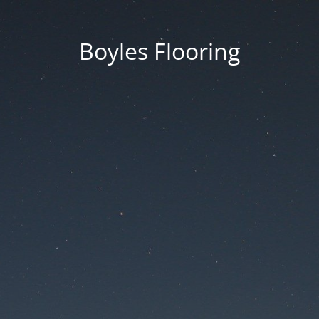
Boyles Flooring