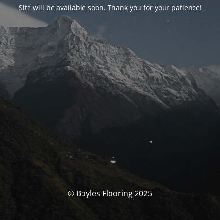
Site will be available soon. Thank you for your patience!
© Boyles Flooring 2025