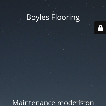
Boyles Flooring
Maintenance mode is on