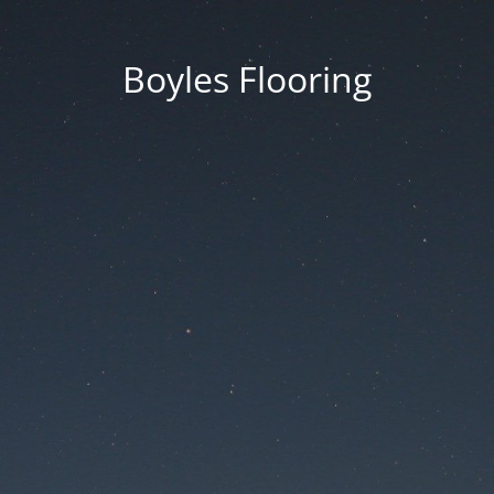
Boyles Flooring