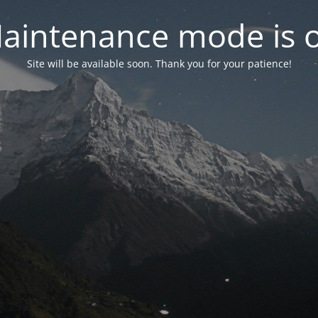
aintenance mode is 
Site will be available soon. Thank you for your patience!