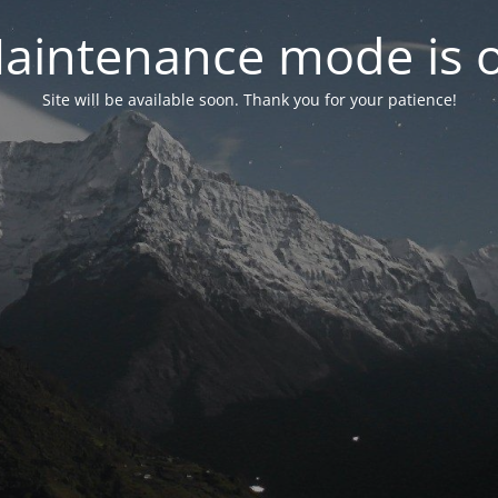
aintenance mode is 
Site will be available soon. Thank you for your patience!