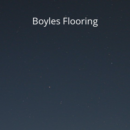
Boyles Flooring