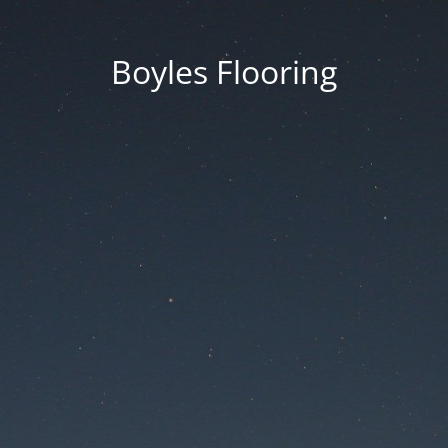
Boyles Flooring