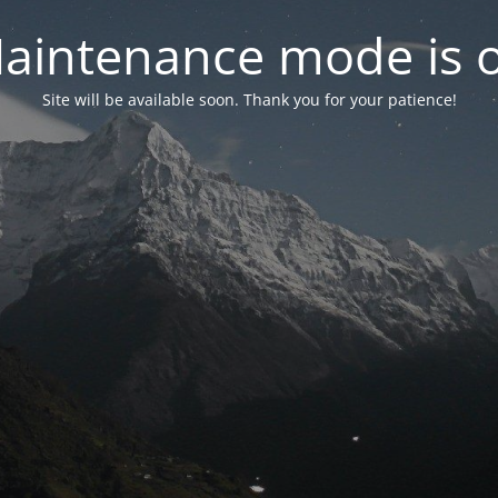
aintenance mode is 
Site will be available soon. Thank you for your patience!