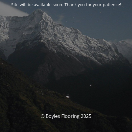
Site will be available soon. Thank you for your patience!
© Boyles Flooring 2025