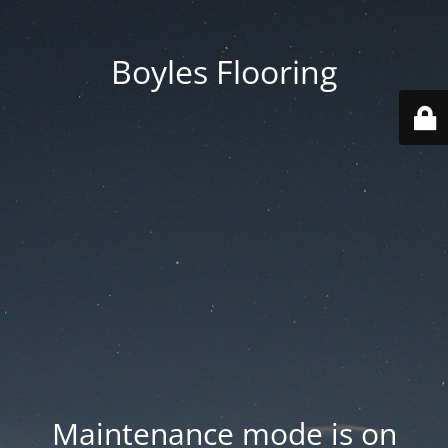
Boyles Flooring
Maintenance mode is on