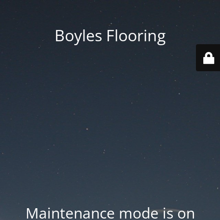
Boyles Flooring
Maintenance mode is on