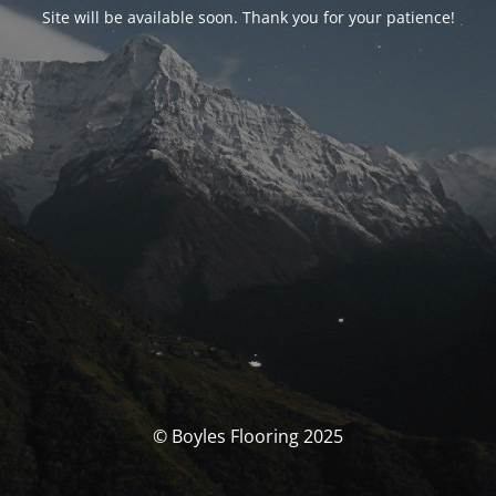
Site will be available soon. Thank you for your patience!
© Boyles Flooring 2025