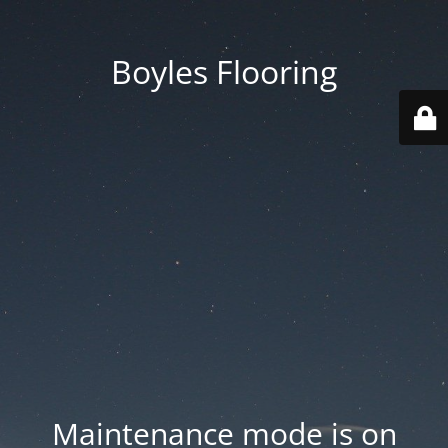
Boyles Flooring
Maintenance mode is on