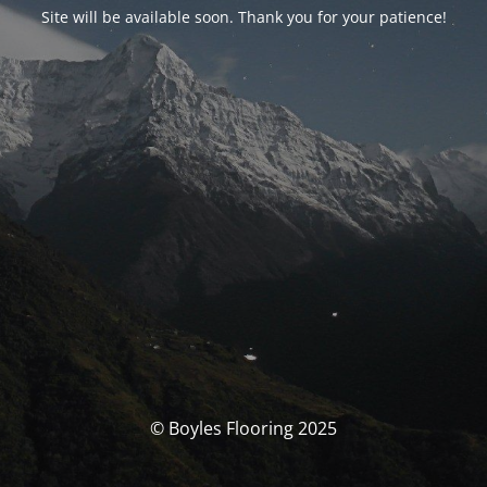
Site will be available soon. Thank you for your patience!
© Boyles Flooring 2025