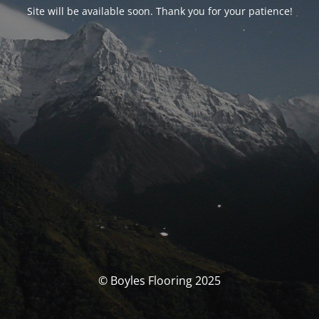
Site will be available soon. Thank you for your patience!
© Boyles Flooring 2025