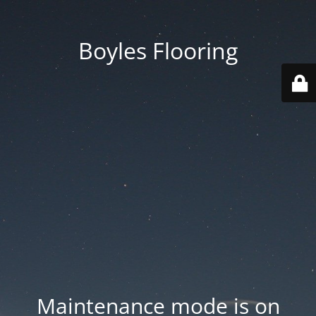
Boyles Flooring
Maintenance mode is on