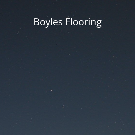
Boyles Flooring