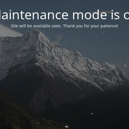
aintenance mode is 
Site will be available soon. Thank you for your patience!