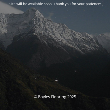
Site will be available soon. Thank you for your patience!
© Boyles Flooring 2025