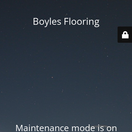
Boyles Flooring
Maintenance mode is on