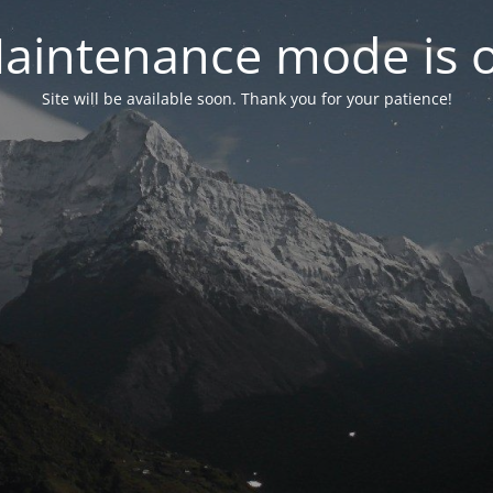
aintenance mode is 
Site will be available soon. Thank you for your patience!