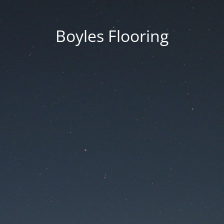
Boyles Flooring