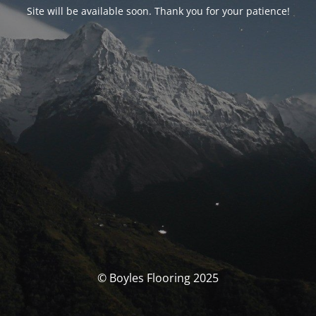
Site will be available soon. Thank you for your patience!
© Boyles Flooring 2025