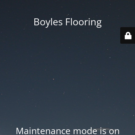
Boyles Flooring
Maintenance mode is on