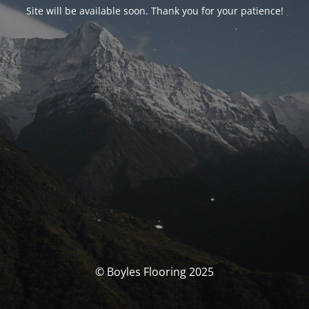
Site will be available soon. Thank you for your patience!
© Boyles Flooring 2025