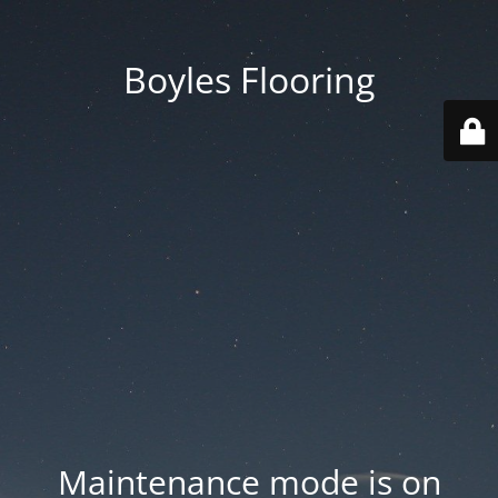
Boyles Flooring
Maintenance mode is on