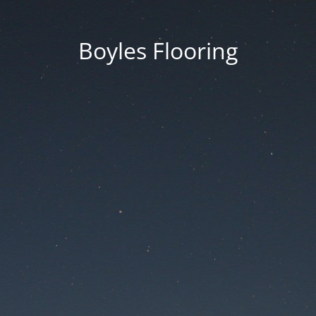
Boyles Flooring