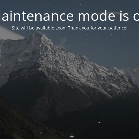
aintenance mode is 
Site will be available soon. Thank you for your patience!