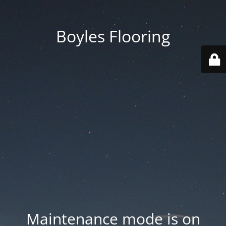
Boyles Flooring
Maintenance mode is on