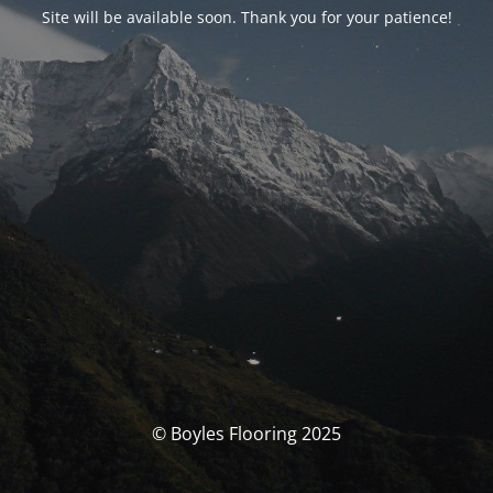
Site will be available soon. Thank you for your patience!
© Boyles Flooring 2025