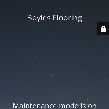
Boyles Flooring
Maintenance mode is on