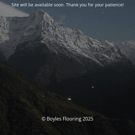
Site will be available soon. Thank you for your patience!
© Boyles Flooring 2025