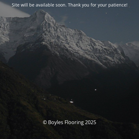
Site will be available soon. Thank you for your patience!
© Boyles Flooring 2025