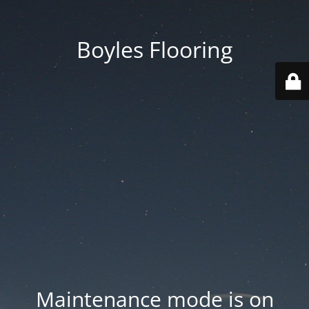
Boyles Flooring
Maintenance mode is on