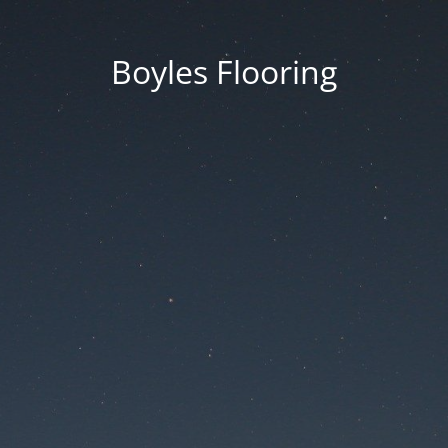
Boyles Flooring