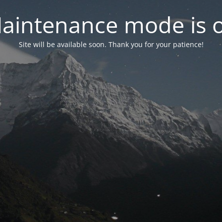
aintenance mode is 
Site will be available soon. Thank you for your patience!