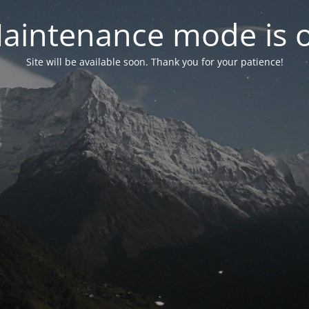
aintenance mode is 
Site will be available soon. Thank you for your patience!