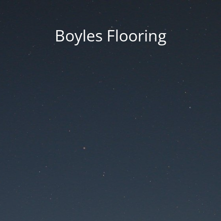
Boyles Flooring