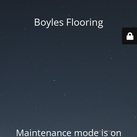
Boyles Flooring
Maintenance mode is on