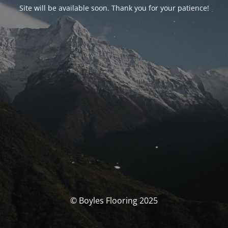
Site will be available soon. Thank you for your patience!
© Boyles Flooring 2025