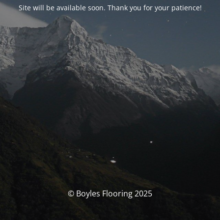
Site will be available soon. Thank you for your patience!
© Boyles Flooring 2025