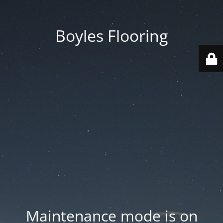
Boyles Flooring
Maintenance mode is on