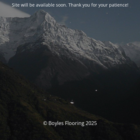
Site will be available soon. Thank you for your patience!
© Boyles Flooring 2025