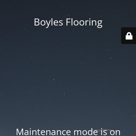
Boyles Flooring
Maintenance mode is on