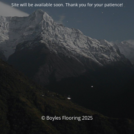
Site will be available soon. Thank you for your patience!
© Boyles Flooring 2025