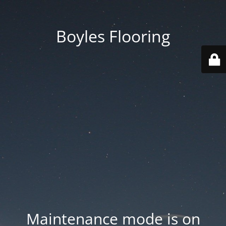
Boyles Flooring
Maintenance mode is on