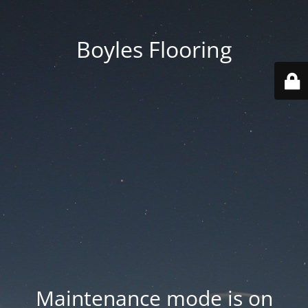
Boyles Flooring
Maintenance mode is on