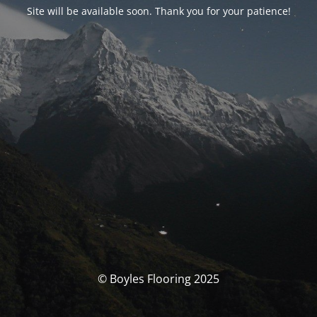
Site will be available soon. Thank you for your patience!
© Boyles Flooring 2025