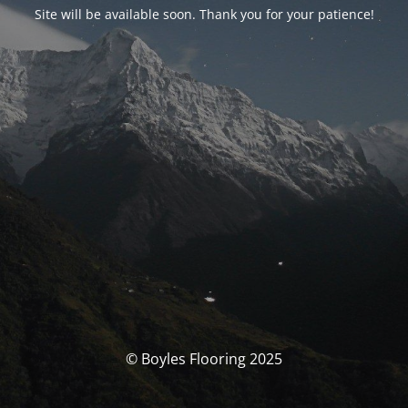
Site will be available soon. Thank you for your patience!
© Boyles Flooring 2025