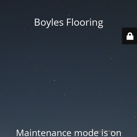
Boyles Flooring
Maintenance mode is on