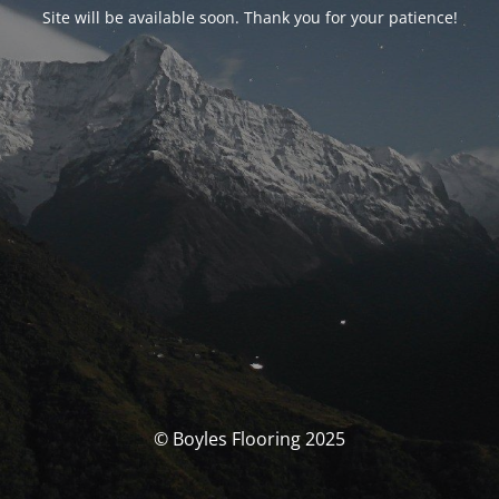
Site will be available soon. Thank you for your patience!
© Boyles Flooring 2025