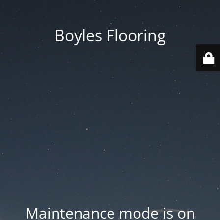
Boyles Flooring
Maintenance mode is on