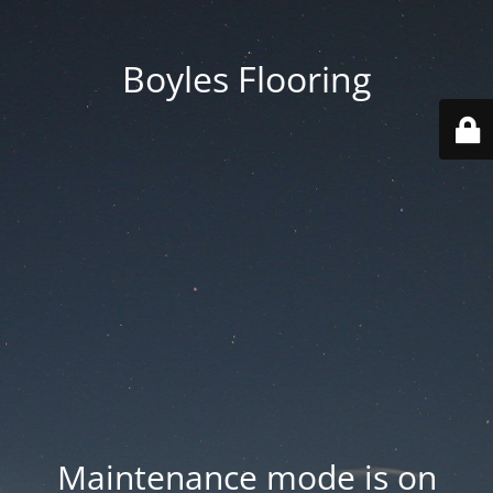
Boyles Flooring
Maintenance mode is on