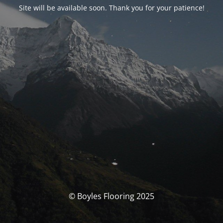
Site will be available soon. Thank you for your patience!
© Boyles Flooring 2025