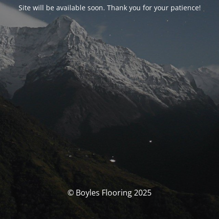
Site will be available soon. Thank you for your patience!
© Boyles Flooring 2025