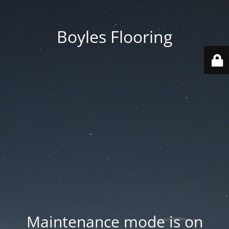
Boyles Flooring
Maintenance mode is on