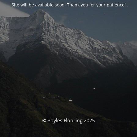
Site will be available soon. Thank you for your patience!
© Boyles Flooring 2025