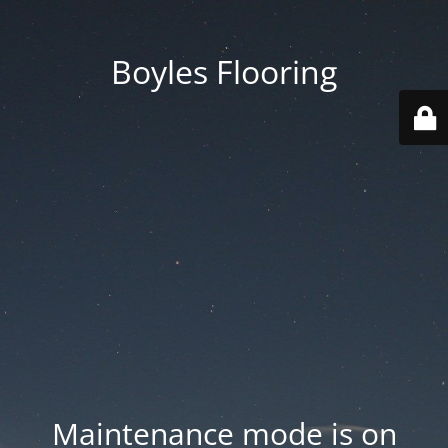
Boyles Flooring
Maintenance mode is on