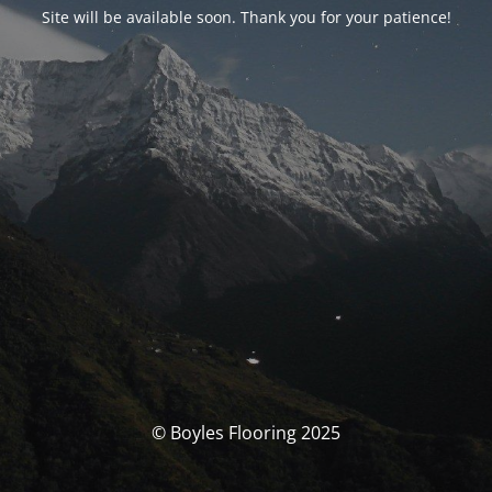
Site will be available soon. Thank you for your patience!
© Boyles Flooring 2025