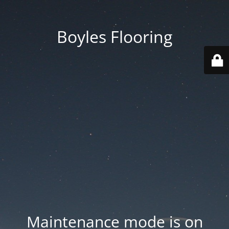
Boyles Flooring
Maintenance mode is on