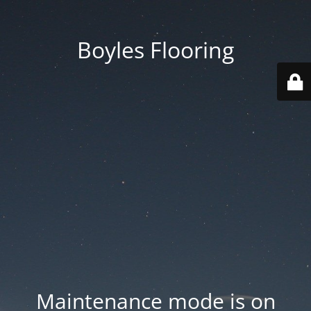
Boyles Flooring
Maintenance mode is on