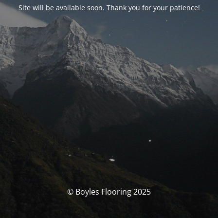
Site will be available soon. Thank you for your patience!
© Boyles Flooring 2025