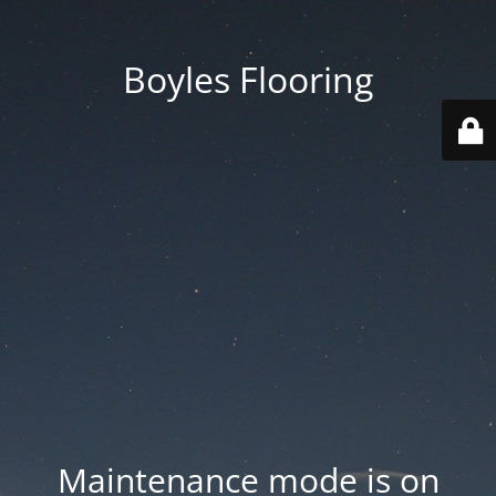
Boyles Flooring
Maintenance mode is on