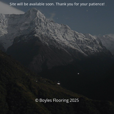
Site will be available soon. Thank you for your patience!
© Boyles Flooring 2025