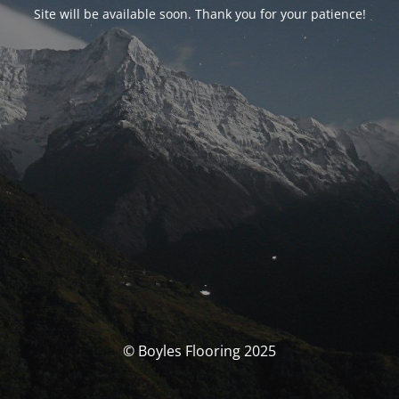
Site will be available soon. Thank you for your patience!
© Boyles Flooring 2025