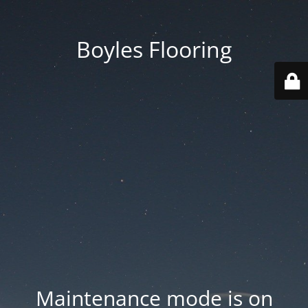
Boyles Flooring
Maintenance mode is on