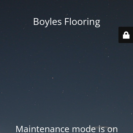
Boyles Flooring
Maintenance mode is on