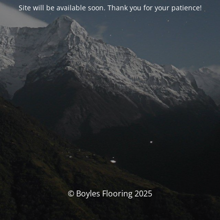
Site will be available soon. Thank you for your patience!
© Boyles Flooring 2025