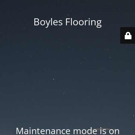
Boyles Flooring
Maintenance mode is on