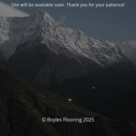
Site will be available soon. Thank you for your patience!
© Boyles Flooring 2025