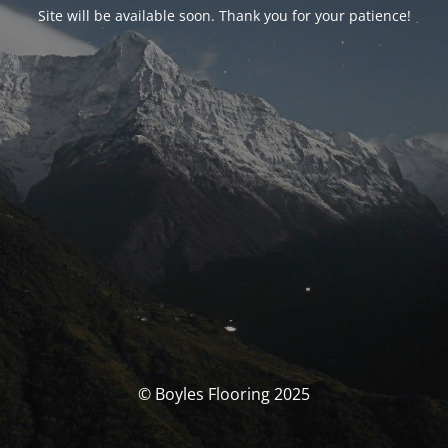
Site will be available soon. Thank you for your patience!
© Boyles Flooring 2025