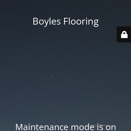
Boyles Flooring
Maintenance mode is on