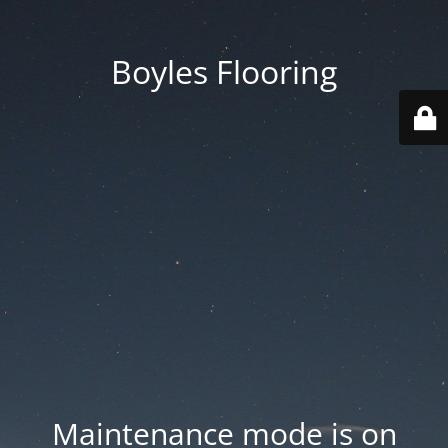
Boyles Flooring
Maintenance mode is on