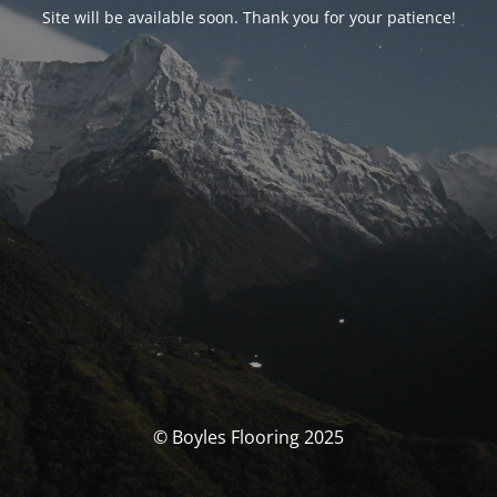
Site will be available soon. Thank you for your patience!
© Boyles Flooring 2025