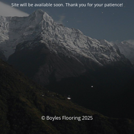
Site will be available soon. Thank you for your patience!
© Boyles Flooring 2025