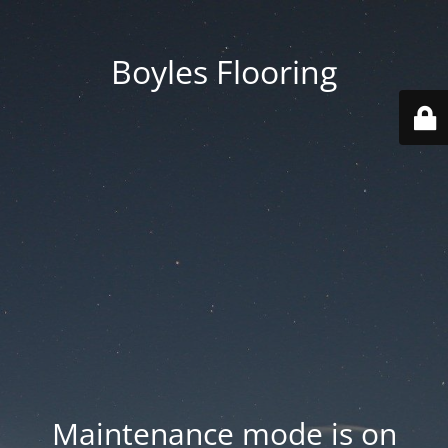
Boyles Flooring
Maintenance mode is on