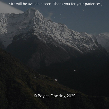
Site will be available soon. Thank you for your patience!
© Boyles Flooring 2025