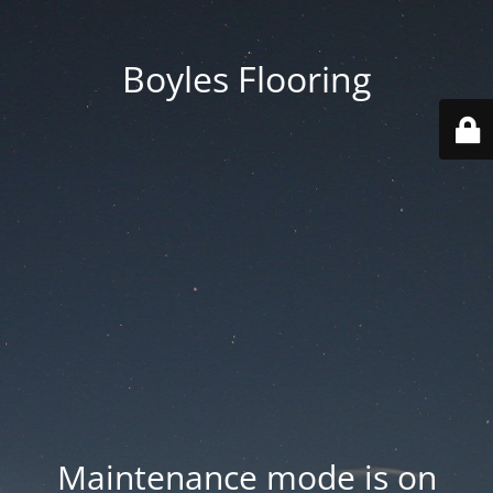
Boyles Flooring
Maintenance mode is on