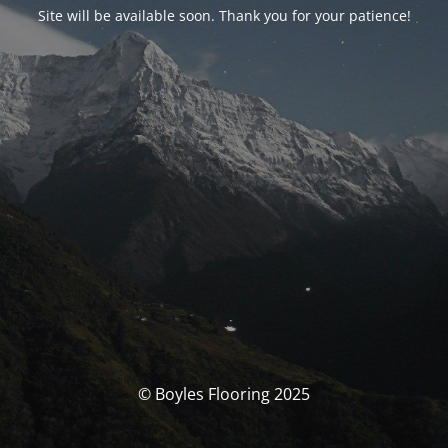
Site will be available soon. Thank you for your patience!
© Boyles Flooring 2025