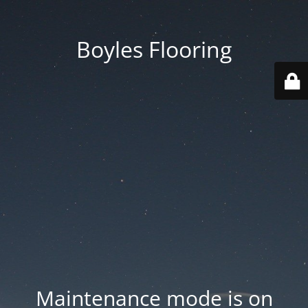
Boyles Flooring
Maintenance mode is on